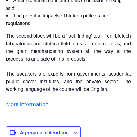
Socioeconomic considerations in decision making
and
The potential impacts of biotech policies and
regulations.
The second block will be a ‘fact finding’ tour, from biotech
laboratories and biotech field trials to farmers’ fields, and
the grain merchandising system all the way to the
processing and sale of final products.
The speakers are experts from governments, academia,
public sector institutes, and the private sector. The
working language of the course will be English.
More information
Agregar al calendario