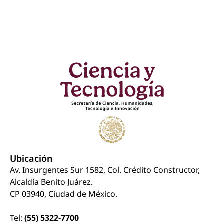
Ubicación
Av. Insurgentes Sur 1582, Col. Crédito Constructor,
Alcaldía Benito Juárez.
CP 03940, Ciudad de México.
Tel:
(55) 5322-7700