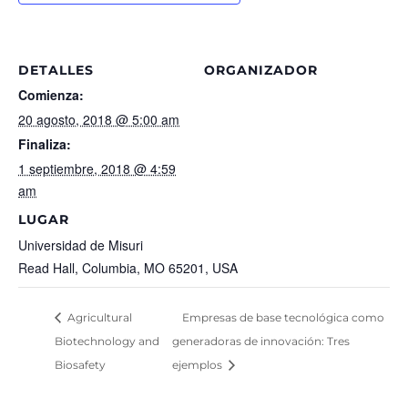
DETALLES
ORGANIZADOR
Comienza:
20 agosto, 2018 @ 5:00 am
Finaliza:
1 septiembre, 2018 @ 4:59
am
LUGAR
Universidad de Misuri
Read Hall, Columbia, MO 65201, USA
Agricultural
Empresas de base tecnológica como
Biotechnology and
generadoras de innovación: Tres
Biosafety
ejemplos