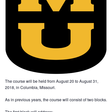
The course will be held from August 20 to August 31,
2018, in Columbia, Missouri.
As in previous years, the course will consist of two blocks.
The first block will address: