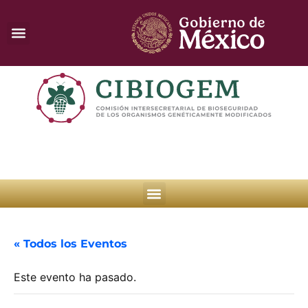
« Todos los Eventos
Este evento ha pasado.