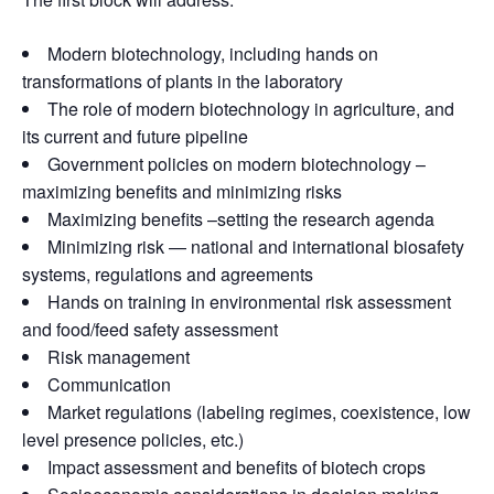
Modern biotechnology, including hands on
transformations of plants in the laboratory
The role of modern biotechnology in agriculture, and
its current and future pipeline
Government policies on modern biotechnology –
maximizing benefits and minimizing risks
Maximizing benefits –setting the research agenda
Minimizing risk — national and international biosafety
systems, regulations and agreements
Hands on training in environmental risk assessment
and food/feed safety assessment
Risk management
Communication
Market regulations (labeling regimes, coexistence, low
level presence policies, etc.)
Impact assessment and benefits of biotech crops