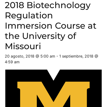
2018 Biotechnology
Regulation
Immersion Course at
the University of
Missouri
20 agosto, 2018 @ 5:00 am
-
1 septiembre, 2018 @
4:59 am