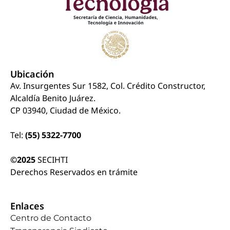
Ubicación
Av. Insurgentes Sur 1582, Col. Crédito Constructor,
Alcaldía Benito Juárez.
CP 03940, Ciudad de México.
Tel:
(55) 5322-7700
©2025
SECIHTI
Derechos Reservados en trámite
Enlaces
Centro de Contacto