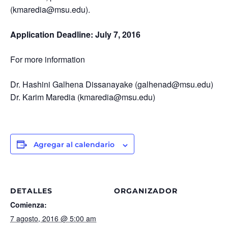
(kmaredia@msu.edu).
Application Deadline: July 7, 2016
For more information
Dr. Hashini Galhena Dissanayake (galhenad@msu.edu)
Dr. Karim Maredia (kmaredia@msu.edu)
Agregar al calendario
DETALLES
ORGANIZADOR
Comienza:
7 agosto, 2016 @ 5:00 am