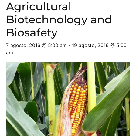
Agricultural
Biotechnology and
Biosafety
7 agosto, 2016 @ 5:00 am
-
19 agosto, 2016 @ 5:00
am