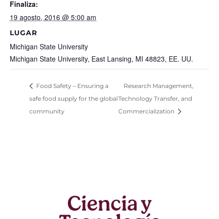
Finaliza:
19 agosto, 2016 @ 5:00 am
LUGAR
Michigan State University
Michigan State University, East Lansing, MI 48823, EE. UU.
Food Safety – Ensuring a
Research Management,
safe food supply for the global
Technology Transfer, and
community
Commercialization