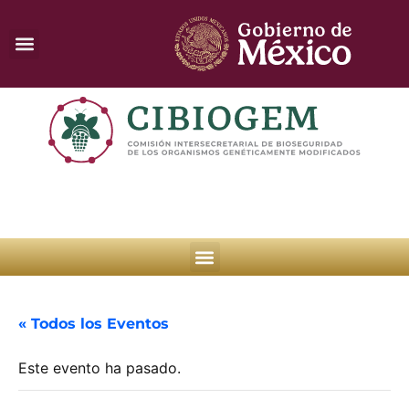
« Todos los Eventos
Este evento ha pasado.