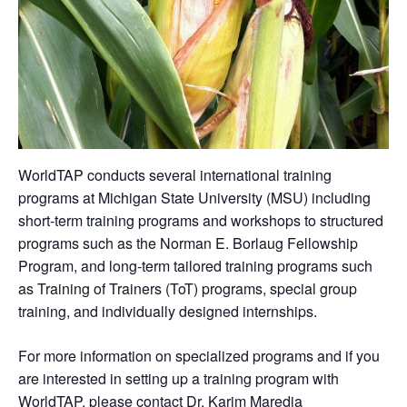
WorldTAP conducts several international training
programs at Michigan State University (MSU) including
short-term training programs and workshops to structured
programs such as the Norman E. Borlaug Fellowship
Program, and long-term tailored training programs such
as Training of Trainers (ToT) programs, special group
training, and individually designed internships.
For more information on specialized programs and if you
are interested in setting up a training program with
WorldTAP, please contact Dr. Karim Maredia