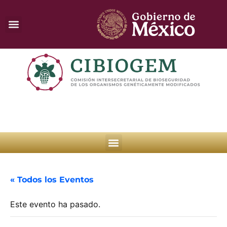
« Todos los Eventos
Este evento ha pasado.