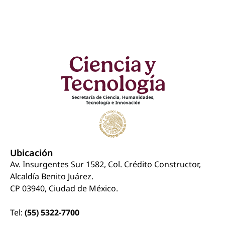
Ubicación
Av. Insurgentes Sur 1582, Col. Crédito Constructor,
Alcaldía Benito Juárez.
CP 03940, Ciudad de México.
Tel:
(55) 5322-7700