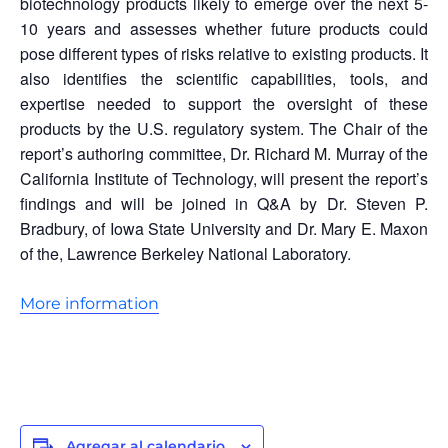
biotechnology products likely to emerge over the next 5-
10 years and assesses whether future products could
pose different types of risks relative to existing products. It
also identifies the scientific capabilities, tools, and
expertise needed to support the oversight of these
products by the U.S. regulatory system. The Chair of the
report’s authoring committee, Dr. Richard M. Murray of the
California Institute of Technology, will present the report’s
findings and will be joined in Q&A by Dr. Steven P.
Bradbury, of Iowa State University and Dr. Mary E. Maxon
of the, Lawrence Berkeley National Laboratory.
More information
Agregar al calendario