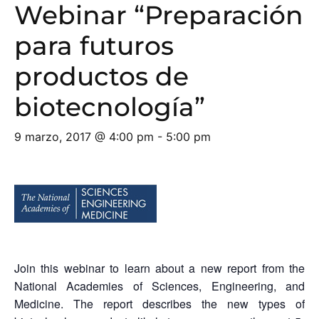
Webinar “Preparación
para futuros
productos de
biotecnología”
9 marzo, 2017 @ 4:00 pm
-
5:00 pm
Join this webinar to learn about a new report from the
National Academies of Sciences, Engineering, and
Medicine. The report describes the new types of