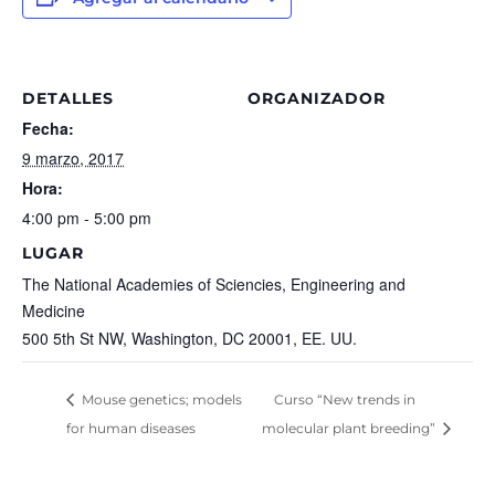
DETALLES
ORGANIZADOR
Fecha:
9 marzo, 2017
Hora:
4:00 pm - 5:00 pm
LUGAR
The National Academies of Sciencies, Engineering and
Medicine
500 5th St NW, Washington, DC 20001, EE. UU.
Mouse genetics; models
Curso “New trends in
for human diseases
molecular plant breeding”